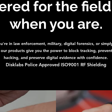
red for the fiel
when you are.
're in law enforcement, military, digital forensics, or simpl
, our products give you the power to block tracking, preven
hacking, and preserve digital evidence with confidence.
Disklabs Police Approved ISO9001 RF Shielding