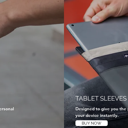
TABLET SLEEVES
ersonal
Designed to give you the 
your device instantly.
BUY NOW