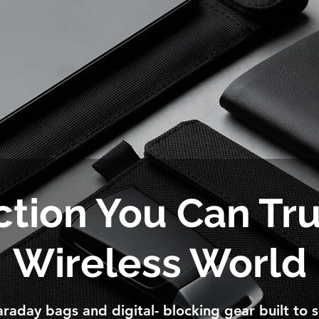
tion You Can Tru
Wireless World
raday bags and digital- blocking gear built to s