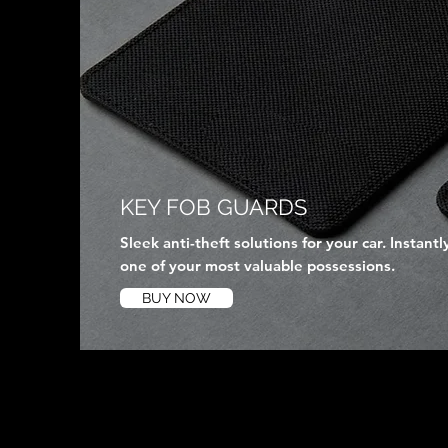
KEY FOB GUARDS
Sleek anti-theft solutions for your car. Instantl
one of your most valuable possessions.
BUY NOW