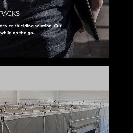
PACKS
evice shielding solution. Cut
 while on the go.