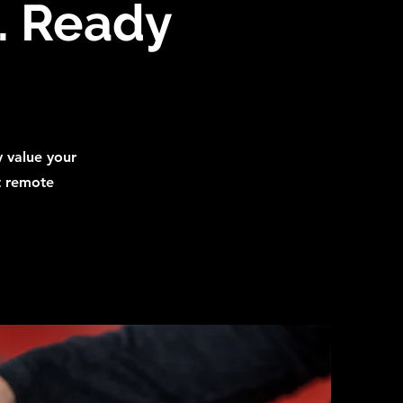
d. Ready
y value your
t remote