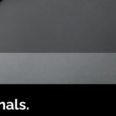
nals.