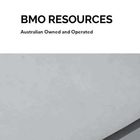
BMO RESOURCES
Australian Owned and Operated