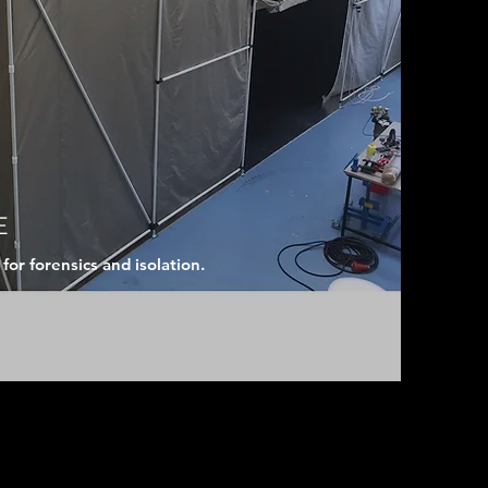
E
or forensics and isolation.