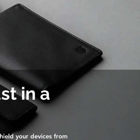
st in a
hield your devices from