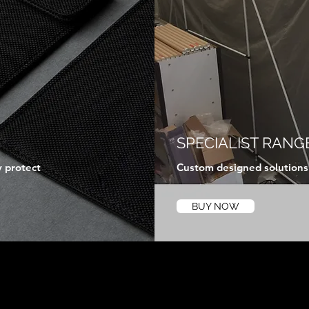
SPECIALIST RANG
y protect
Custom designed solutions f
BUY NOW