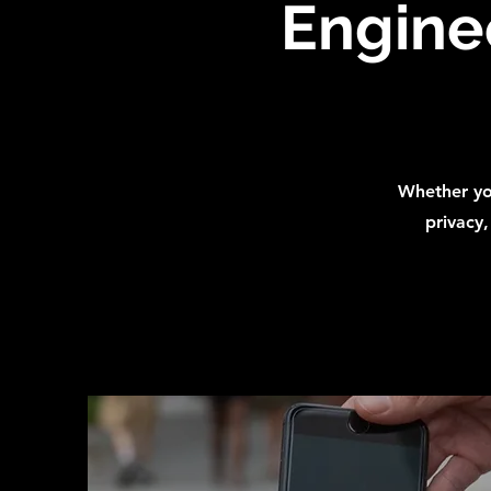
Enginee
Whether you
privacy