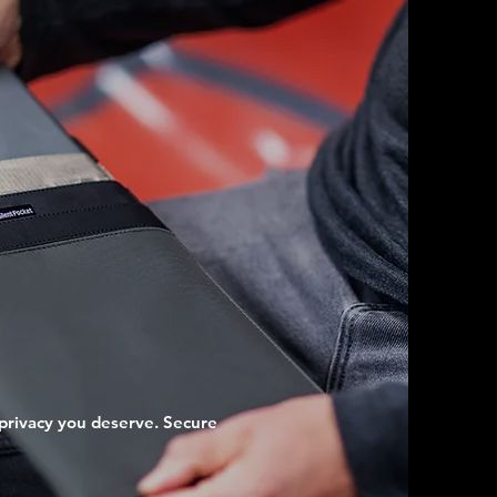
privacy you deserve. Secure