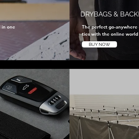
DRYBAGS & BACK
 in one
The perfect go-anywhere d
ties with the online world
BUY NOW