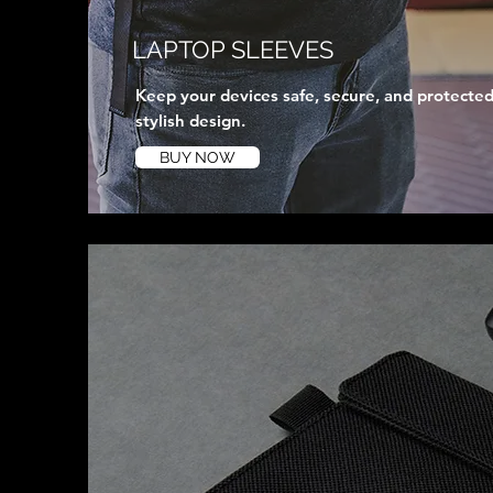
LAPTOP SLEEVES
Keep your devices safe, secure, and protected
stylish design.
BUY NOW