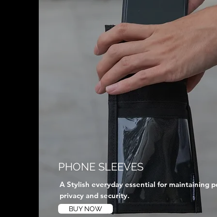
PHONE SLEEVES
A Stylish everyday essential for maintaining p
privacy and security.
BUY NOW