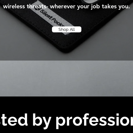
wireless threats- wherever your job takes you.
Shop All
ted by professio