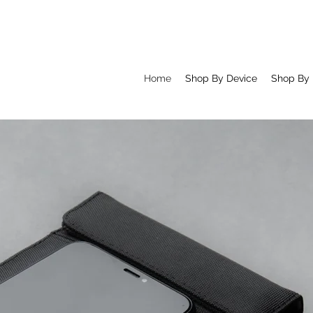
Home
Shop By Device
Shop By