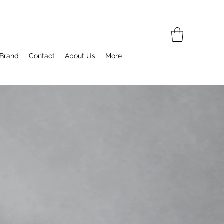
 Brand
Contact
About Us
More