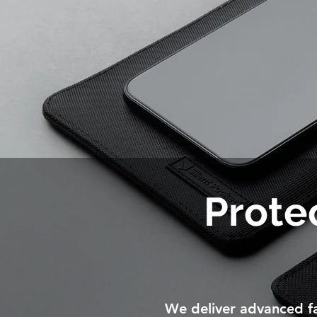
Protec
We deliver advanced fa