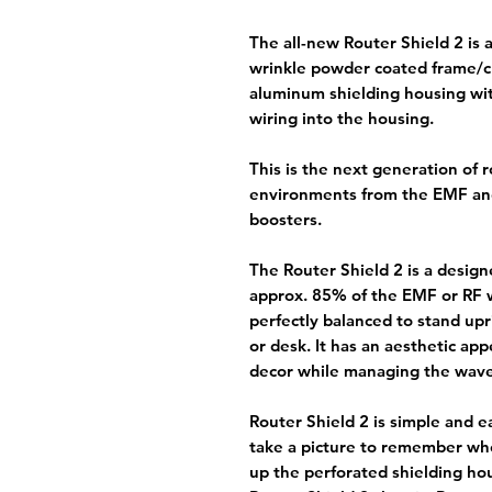
The all-new Router Shield 2 is 
wrinkle powder coated frame/c
aluminum shielding housing wit
wiring into the housing.
This is the next generation of 
environments from the EMF an
boosters.
The Router Shield 2 is a design
approx. 85% of the EMF or RF w
perfectly balanced to stand upri
or desk. It has an aesthetic app
decor while managing the wave
Router Shield 2 is simple and e
take a picture to remember whe
up the perforated shielding ho