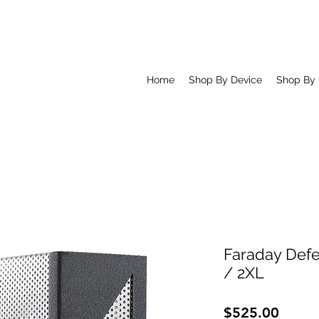
Home
Shop By Device
Shop By
Faraday Defe
/ 2XL
Price
$525.00