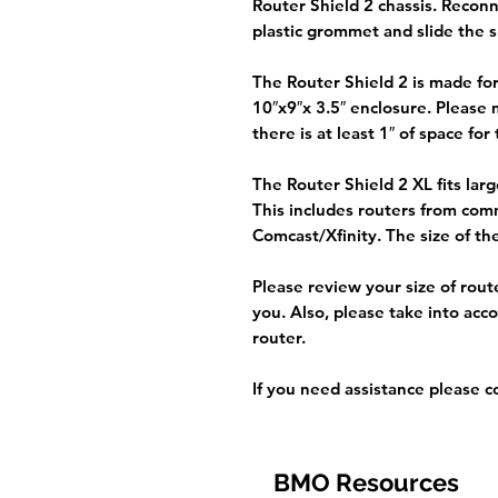
Router Shield 2 chassis. Recon
plastic grommet and slide the s
The Router Shield 2 is made for 
10″x9″x 3.5″ enclosure. Please
there is at least 1″ of space for 
The Router Shield 2 XL fits lar
This includes routers from co
Comcast/Xfinity. The size of the
Please review your size of rout
you. Also, please take into acc
router.
If you need assistance please co
BMO Resources