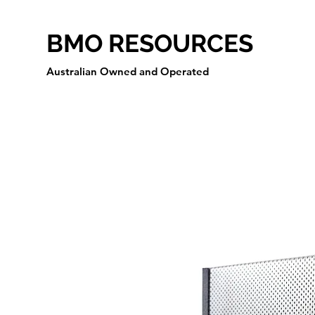
BMO RESOURCES
Australian Owned and Operated