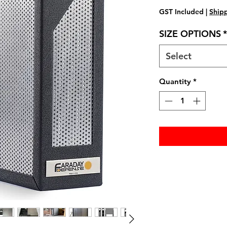
GST Included
|
Shipp
SIZE OPTIONS
*
Select
Quantity
*