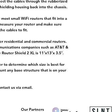
nect the cables through the rubberized
hielding housing back into the chassis.
most small WiFi routers that fit into a
 measure your router and make sure
the cables to fit.
ger residential and commercial routers.
mmunications companies such as AT&T &
 Router Shield 2 XL is 11″x13″x 3.5″.
er to determine which size is best for
ount any base structure that is on your
ntact us via email.
Our Partners