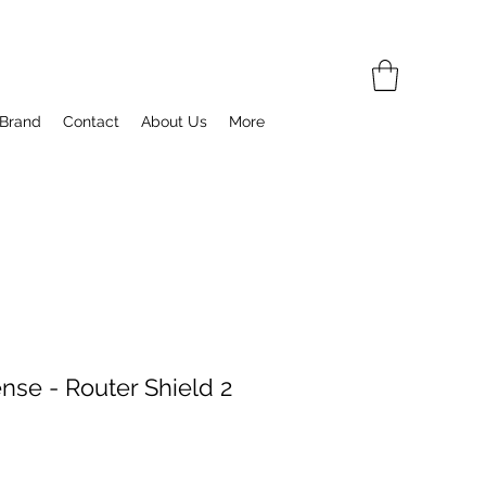
 Brand
Contact
About Us
More
nse - Router Shield 2