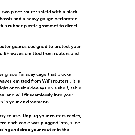
a two piece router shield with a black
hassis and a heavy gauge perforated
h a rubber plastic grommet to direct
router guards designed to protect your
d RF waves emitted from routers and
er grade Faraday cage that blocks
aves emitted from WiFi routers . It is
ght or to sit sideways on a shelf, table
eal and will fit seamlessly into your
s in your environment.
asy to use. Unplug your routers cables,
re each cable was plugged into, slide
using and drop your router in the