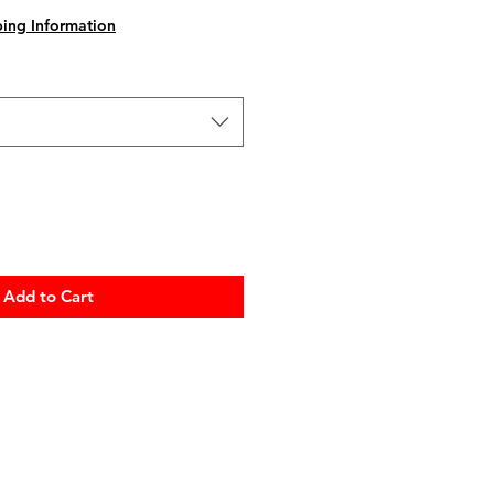
ing Information
Add to Cart