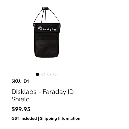
SKU: ID1
Disklabs - Faraday ID
Shield
Price
$99.95
GST Included
|
Shipping Information