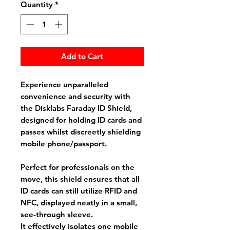
Quantity
*
Add to Cart
Experience unparalleled
convenience and security with
the Disklabs Faraday ID Shield,
designed for holding ID cards and
passes whilst discreetly shielding
mobile phone/passport.
Perfect for professionals on the
move, this shield ensures that all
ID cards can still utilize RFID and
NFC, displayed neatly in a small,
see-through sleeve.
It effectively isolates one mobile