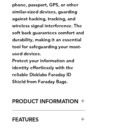
phone, passport, GPS, or other
similar-sized devices, guarding
against hacking, tracking, and
wireless signal interference. The
soft back guarantees comfort and
durability, making it an essential
tool for safeguarding your most-
used devices.
Protect your information and
identity effortlessly with the
reliable Disklabs Faraday ID
Shield from Faraday Bags.
PRODUCT INFORMATION
Dimensions (folded height):
FEATURES
12.5cm (width) x 18cm (height)
Window:
Yes for external ID
Disklabs Faraday Bags effectively
Strap/Handle:
Yes