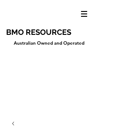
BMO RESOURCES
Australian Owned and Operated