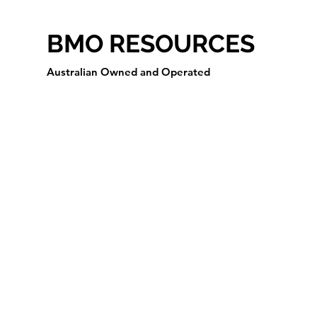
BMO RESOURCES
Australian Owned and Operated