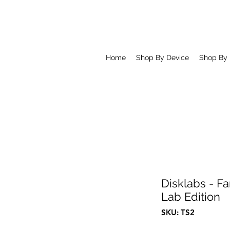
Home
Shop By Device
Shop By
Disklabs - Fa
Lab Edition
SKU: TS2