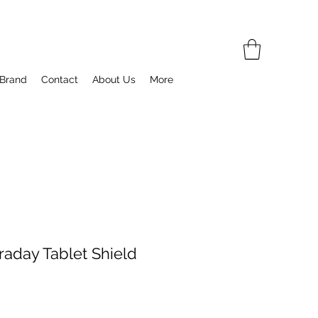
 Brand
Contact
About Us
More
raday Tablet Shield