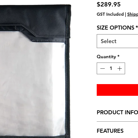
Price
$289.95
GST Included
|
Shipp
SIZE OPTIONS
*
Select
Quantity
*
PRODUCT INF
Dimensions (folded
FEATURES
Standard:
22cm (wi