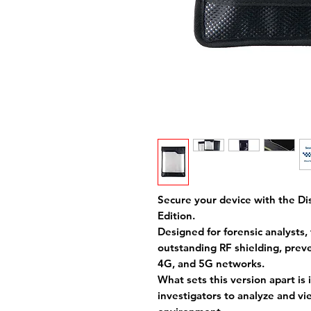
Secure your device with the Dis
Edition.
Designed for forensic analysts,
outstanding RF shielding, prev
4G, and 5G networks.
What sets this version apart is
investigators to analyze and vi