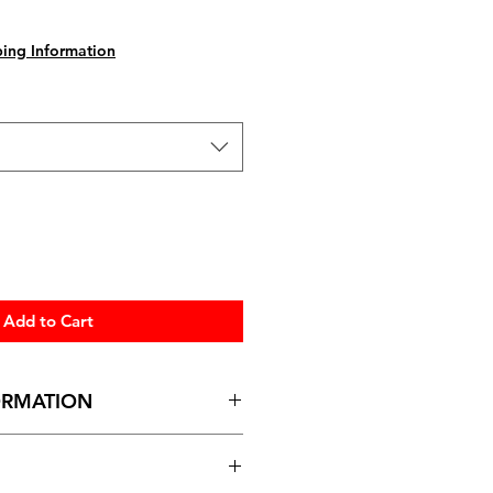
ing Information
Add to Cart
ORMATION
 height)
dth) x 35.5cm (height)