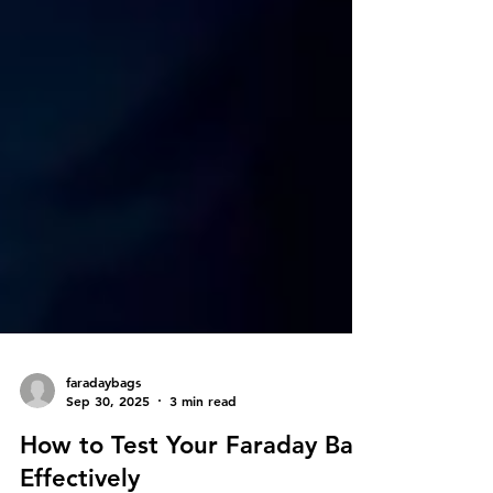
faradaybags
Sep 30, 2025
3 min read