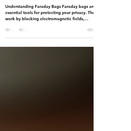
How to Test Your Faraday Bag
Effectively
Understanding Faraday Bags Faraday bags are
essential tools for protecting your privacy. They
work by blocking electromagnetic fields,
preventing signals from reaching your devices.
This means that your phone, credit cards, and
other electronic devices are shielded from
unwanted tracking and hacking attempts. The
Importance of Testing Before relying on a
Faraday bag, it's crucial to test its effectiveness.
Knowing that your devices are secure gives you
peace of mind. Here are