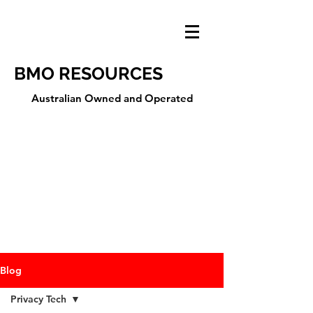
BMO RESOURCES
Australian Owned and Operated
Blog
Privacy Tech