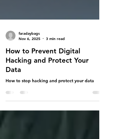
faradaybags
Nov 6, 2025
3 min read
How to Prevent Digital
Hacking and Protect Your
Data
How to stop hacking and protect your data