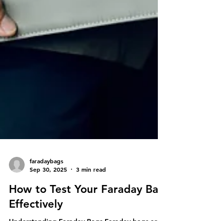
faradaybags
Sep 30, 2025
3 min read
How to Test Your Faraday Bag