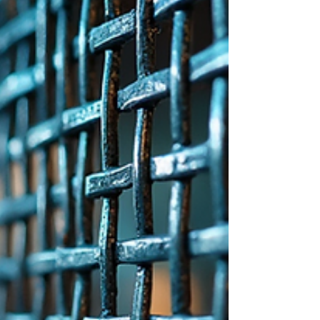
made from conductive materials,