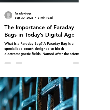
faradaybags
Sep 30, 2025
3 min read
The Importance of Faraday
Bags in Today’s Digital Age
What is a Faraday Bag? A Faraday Bag is a
specialized pouch designed to block
electromagnetic fields. Named after the scientist
Michael Faraday, these bags are made from
materials that prevent signals from entering or
exiting. This means any electronic device placed
inside a Faraday Bag is shielded from cellular,
Wi-Fi, Bluetooth, and GPS signals. How Do
Faraday Bags Work? The effectiveness of a
Faraday Bag rests on its construction. Typically