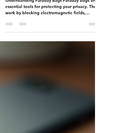
Effectively
Understanding Faraday Bags Faraday bags are
essential tools for protecting your privacy. They
work by blocking electromagnetic fields,
preventing signals from reaching your devices.
This means that your phone, credit cards, and
other electronic devices are shielded from
unwanted tracking and hacking attempts. The
Importance of Testing Before relying on a
Faraday bag, it's crucial to test its effectiveness.
Knowing that your devices are secure gives you
peace of mind. Here are