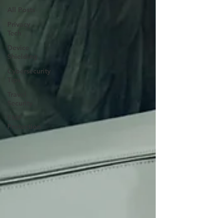
All Posts
Privacy
Tech
Device
Shielding
Cybersecurity
Tips
Travel
Security
EMF
Protection