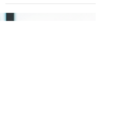
In today’s hyper-connected world, privacy
concerns are more pressing than ever. Our
devices constantly emit wireless signals that can
be...