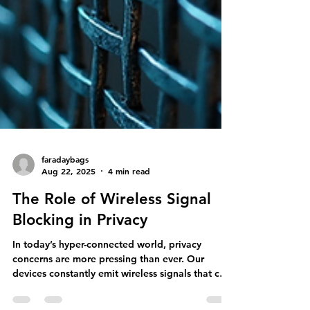
faradaybags
Aug 22, 2025
4 min read
The Role of Wireless Signal
Blocking in Privacy