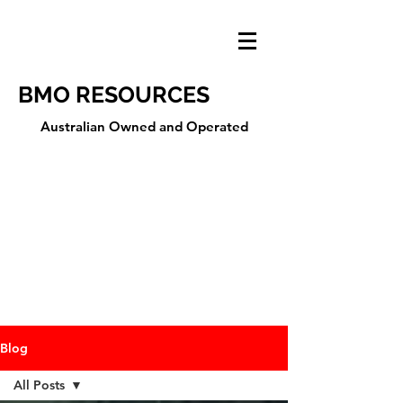
BMO RESOURCES
Australian Owned and Operated
Blog
All Posts